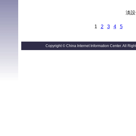
淡設色
1
2
3
4
5
Copyright © China Internet Information Center. All R