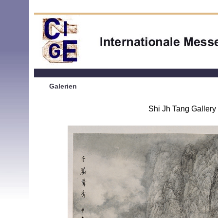
Galerien
Shi Jh Tang Gallery