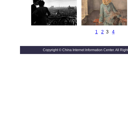
1
2
3
4
Copyright © China Internet Information Center. All R