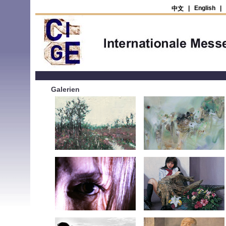
|
English
|
中文
Galerien